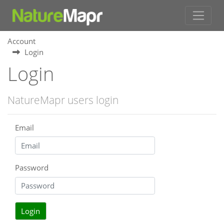
Account
Login
Login
NatureMapr users login
Email
Password
Login