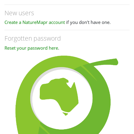
New users
Create a NatureMapr account
if you don't have one.
Forgotten password
Reset your password here
.