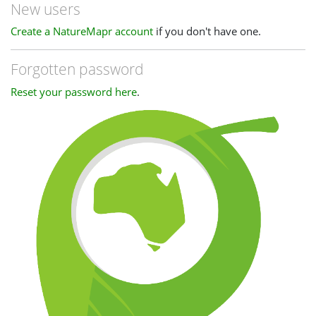
New users
Create a NatureMapr account
if you don't have one.
Forgotten password
Reset your password here
.