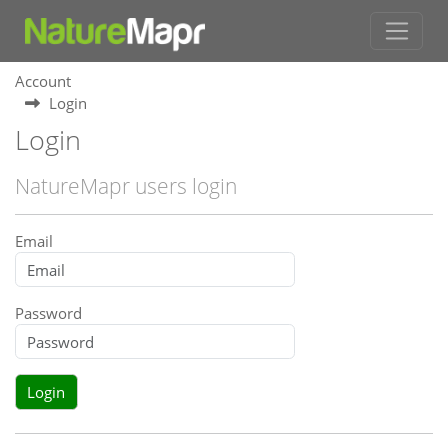
Account
Login
Login
NatureMapr users login
Email
Password
Login