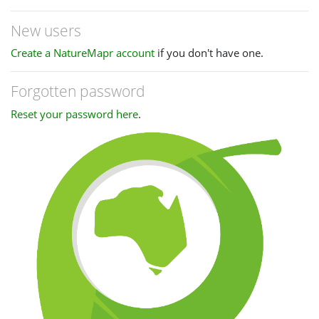
New users
Create a NatureMapr account
if you don't have one.
Forgotten password
Reset your password here
.