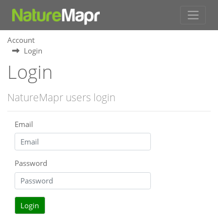
Account
Login
Login
NatureMapr users login
Email
Password
Login