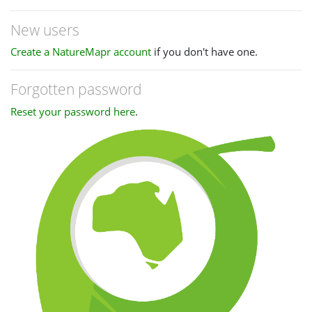
New users
Create a NatureMapr account
if you don't have one.
Forgotten password
Reset your password here
.