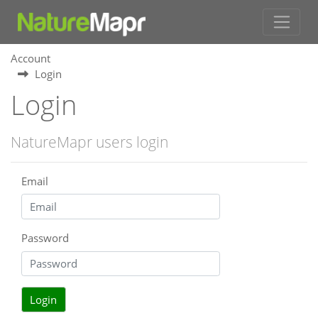
Account
Login
Login
NatureMapr users login
Email
Password
Login