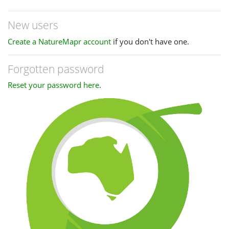
New users
Create a NatureMapr account
if you don't have one.
Forgotten password
Reset your password here
.