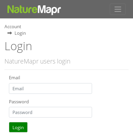
Account
Login
Login
NatureMapr users login
Email
Password
Login