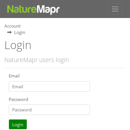
Account
Login
Login
NatureMapr users login
Email
Password
Login