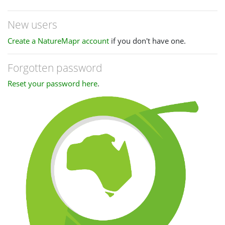
New users
Create a NatureMapr account
if you don't have one.
Forgotten password
Reset your password here
.