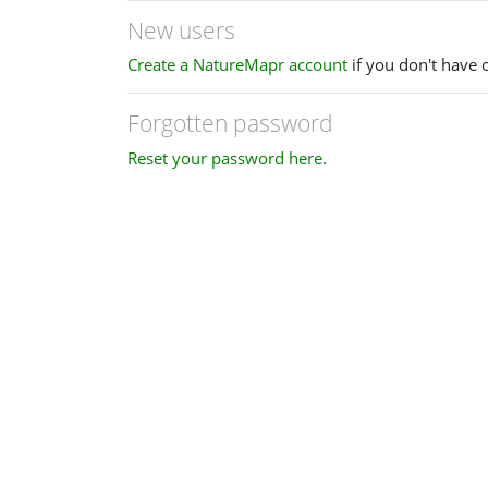
New users
Create a NatureMapr account
if you don't have 
Forgotten password
Reset your password here
.