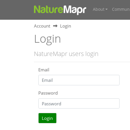
About
Communi
Account
Login
Login
NatureMapr users login
Email
Password
Login