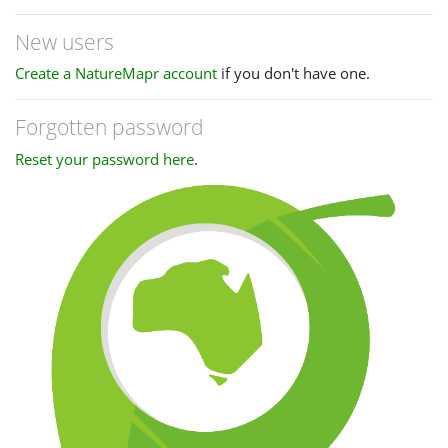
New users
Create a NatureMapr account
if you don't have one.
Forgotten password
Reset your password here
.