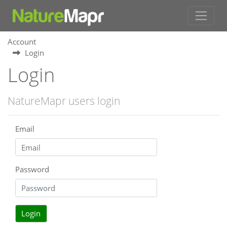
Account
Login
Login
NatureMapr users login
Email
Password
Login