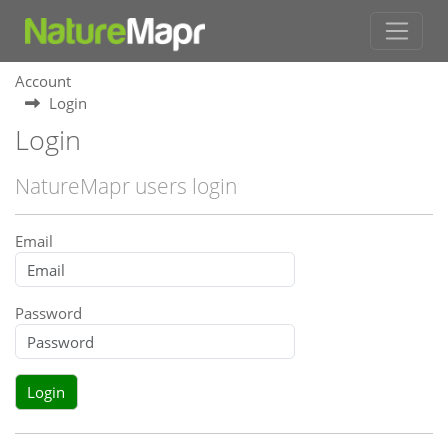
Account
Login
Login
NatureMapr users login
Email
Password
Login