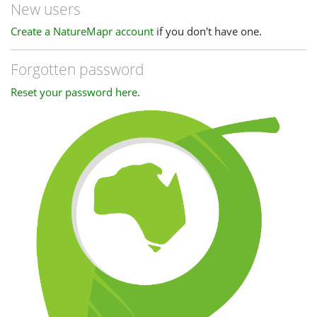
New users
Create a NatureMapr account
if you don't have one.
Forgotten password
Reset your password here
.