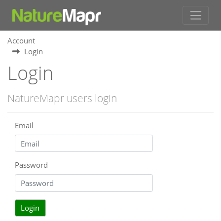
Account
Login
Login
NatureMapr users login
Email
Password
Login