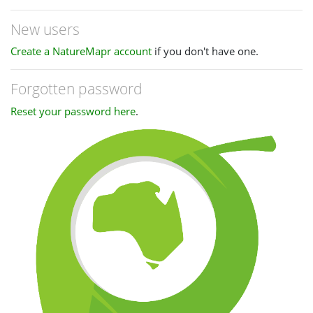
New users
Create a NatureMapr account
if you don't have one.
Forgotten password
Reset your password here
.