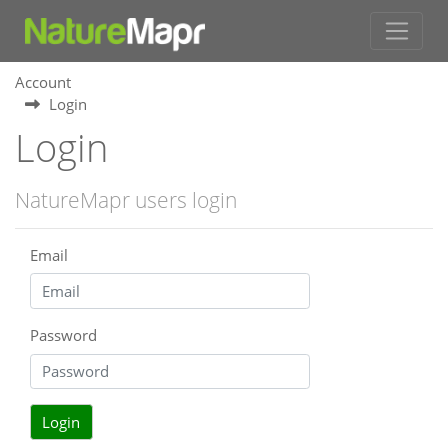
Account
Login
Login
NatureMapr users login
Email
Password
Login