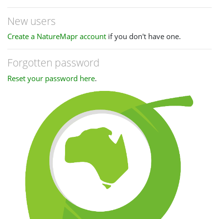
New users
Create a NatureMapr account
if you don't have one.
Forgotten password
Reset your password here
.