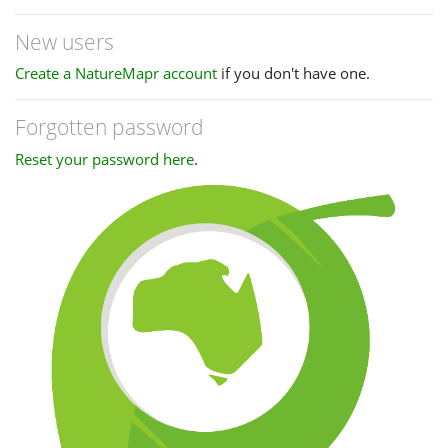
New users
Create a NatureMapr account
if you don't have one.
Forgotten password
Reset your password here
.