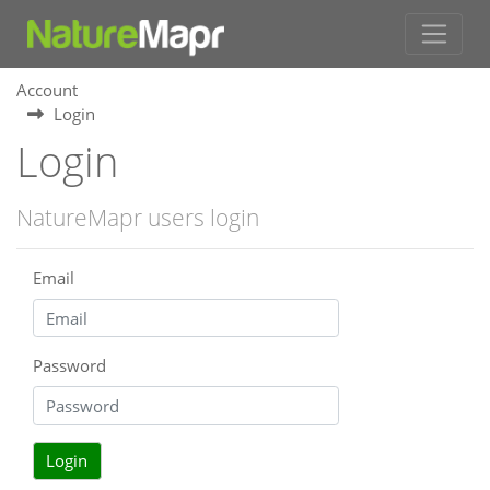
Account
Login
Login
NatureMapr users login
Email
Password
Login