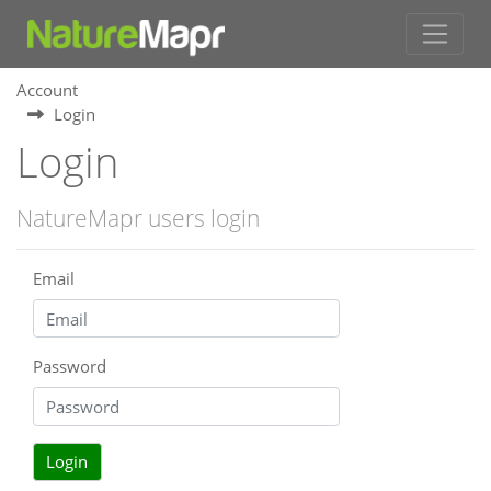
Account
Login
Login
NatureMapr users login
Email
Password
Login