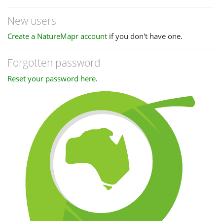
New users
Create a NatureMapr account
if you don't have one.
Forgotten password
Reset your password here
.