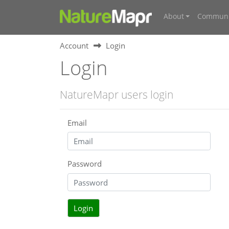
About
Communi
Account
Login
Login
NatureMapr users login
Email
Password
Login