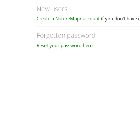
New users
Create a NatureMapr account
if you don't have 
Forgotten password
Reset your password here
.