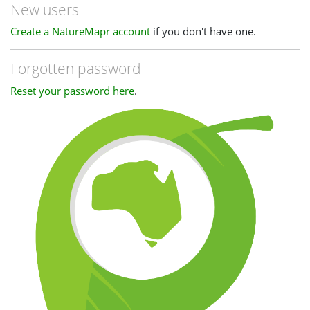
New users
Create a NatureMapr account
if you don't have one.
Forgotten password
Reset your password here
.