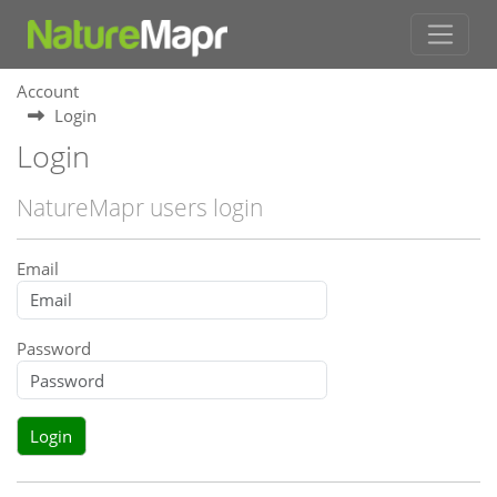
Account
Login
Login
NatureMapr users login
Email
Password
Login