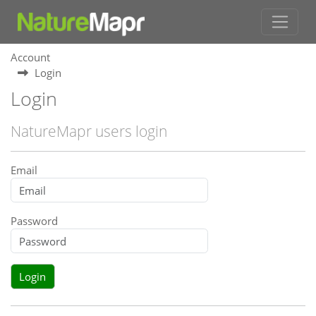
Account
Login
Login
NatureMapr users login
Email
Password
Login