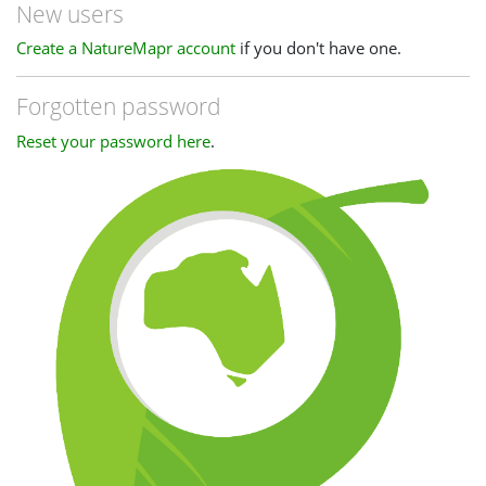
New users
Create a NatureMapr account
if you don't have one.
Forgotten password
Reset your password here
.