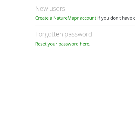
New users
Create a NatureMapr account
if you don't have 
Forgotten password
Reset your password here
.