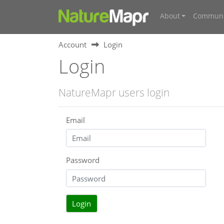
About
Communi
Account
Login
Login
NatureMapr users login
Email
Password
Login