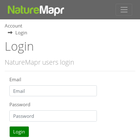
Account
Login
Login
NatureMapr users login
Email
Password
Login