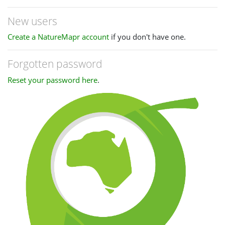
New users
Create a NatureMapr account
if you don't have one.
Forgotten password
Reset your password here
.