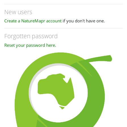
New users
Create a NatureMapr account
if you don't have one.
Forgotten password
Reset your password here
.