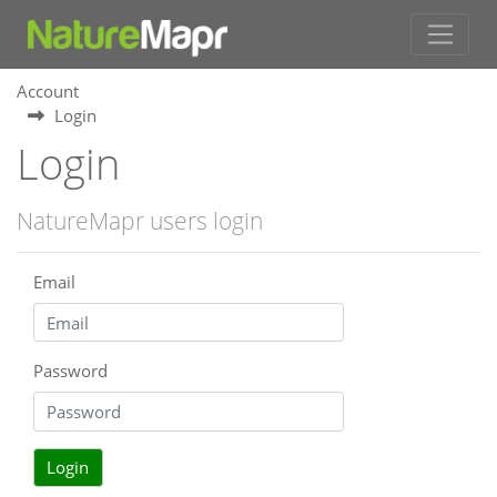
Account
Login
Login
NatureMapr users login
Email
Password
Login