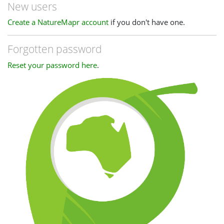
New users
Create a NatureMapr account
if you don't have one.
Forgotten password
Reset your password here
.