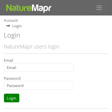
Account
Login
Login
NatureMapr users login
Email
Password
Login