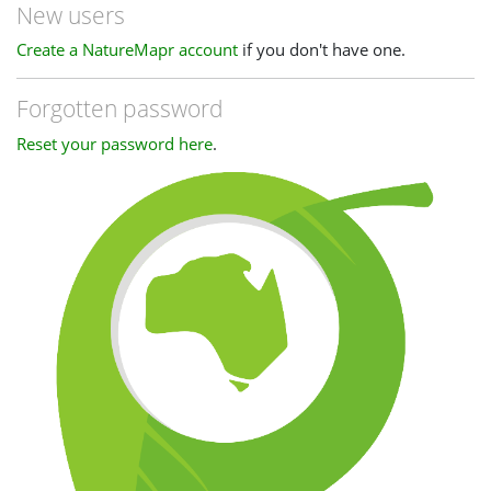
New users
Create a NatureMapr account
if you don't have one.
Forgotten password
Reset your password here
.