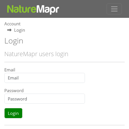
Account
Login
Login
NatureMapr users login
Email
Password
Login