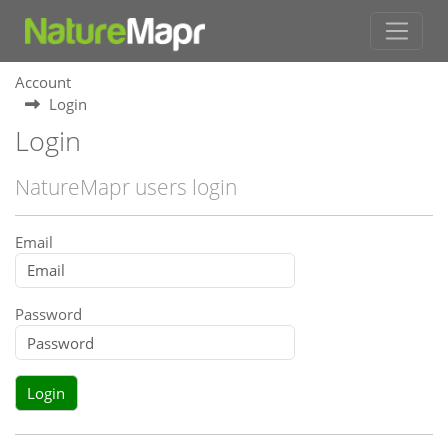
Account
Login
Login
NatureMapr users login
Email
Password
Login