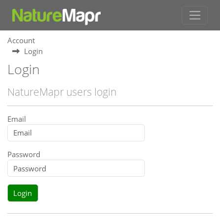
Account
Login
Login
NatureMapr users login
Email
Password
Login