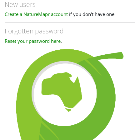
New users
Create a NatureMapr account
if you don't have one.
Forgotten password
Reset your password here
.