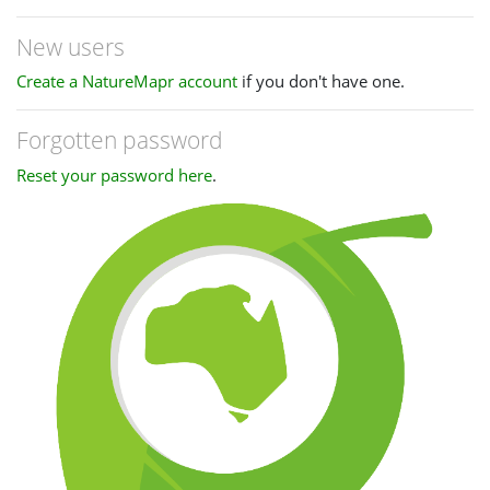
New users
Create a NatureMapr account
if you don't have one.
Forgotten password
Reset your password here
.