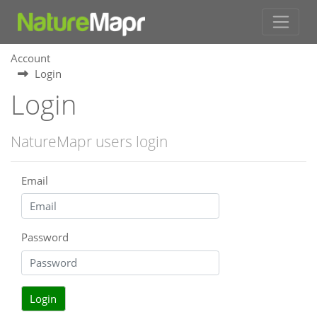
Account
Login
Login
NatureMapr users login
Email
Password
Login