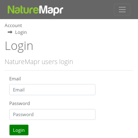
Account
Login
Login
NatureMapr users login
Email
Password
Login