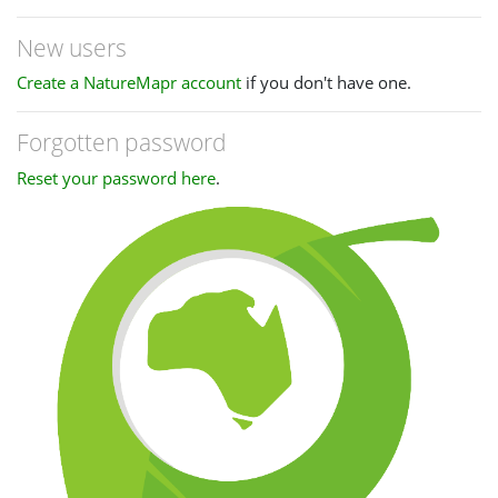
New users
Create a NatureMapr account
if you don't have one.
Forgotten password
Reset your password here
.