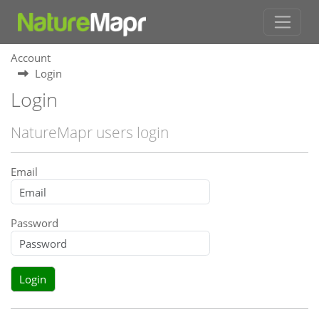
Account
Login
Login
NatureMapr users login
Email
Password
Login