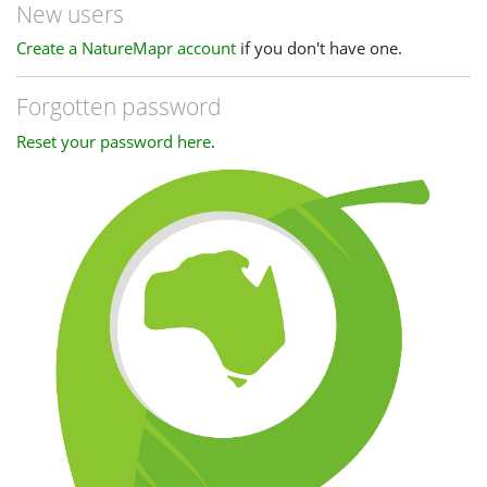
New users
Create a NatureMapr account
if you don't have one.
Forgotten password
Reset your password here
.