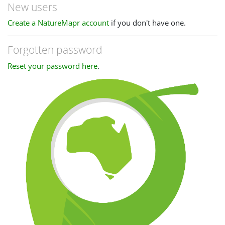
New users
Create a NatureMapr account
if you don't have one.
Forgotten password
Reset your password here
.