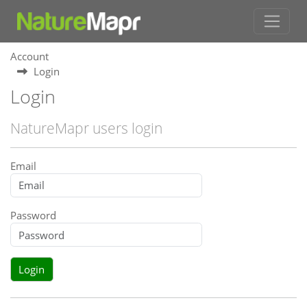
Account
Login
Login
NatureMapr users login
Email
Password
Login