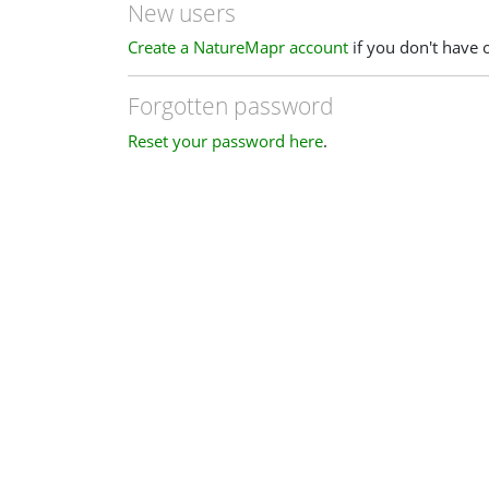
New users
Create a NatureMapr account
if you don't have 
Forgotten password
Reset your password here
.