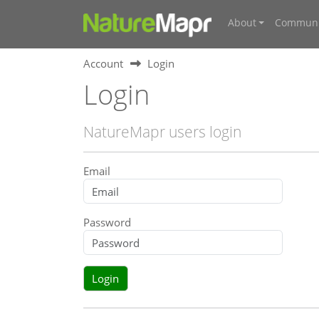
About
Communi
Account
Login
Login
NatureMapr users login
Email
Password
Login