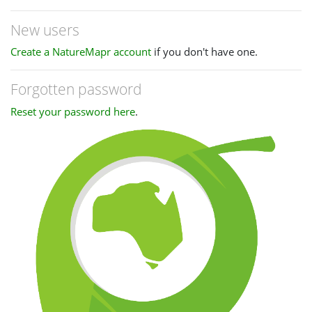
New users
Create a NatureMapr account
if you don't have one.
Forgotten password
Reset your password here
.