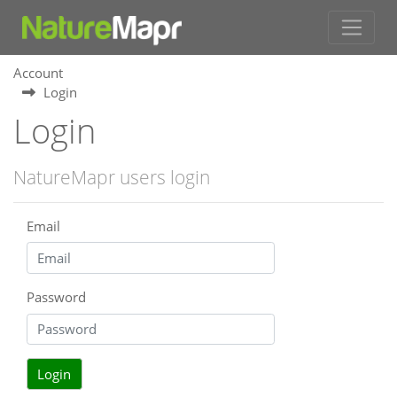
Account
Login
Login
NatureMapr users login
Email
Password
Login