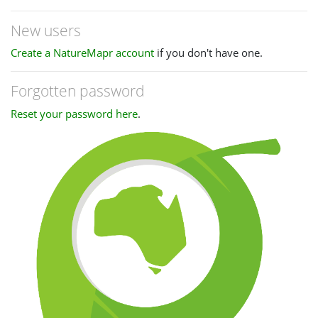
New users
Create a NatureMapr account
if you don't have one.
Forgotten password
Reset your password here
.