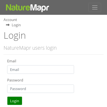
Account
Login
Login
NatureMapr users login
Email
Password
Login