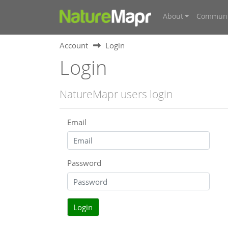
About
Communi
Account
Login
Login
NatureMapr users login
Email
Password
Login