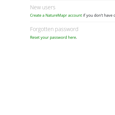
New users
Create a NatureMapr account
if you don't have 
Forgotten password
Reset your password here
.