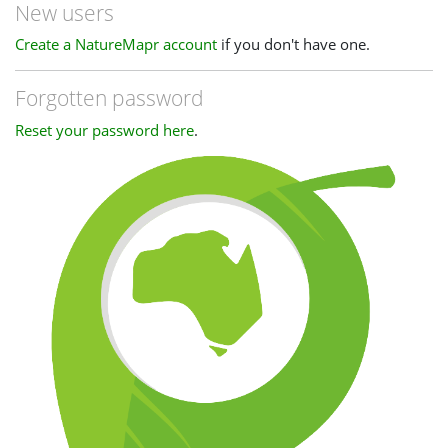
New users
Create a NatureMapr account
if you don't have one.
Forgotten password
Reset your password here
.