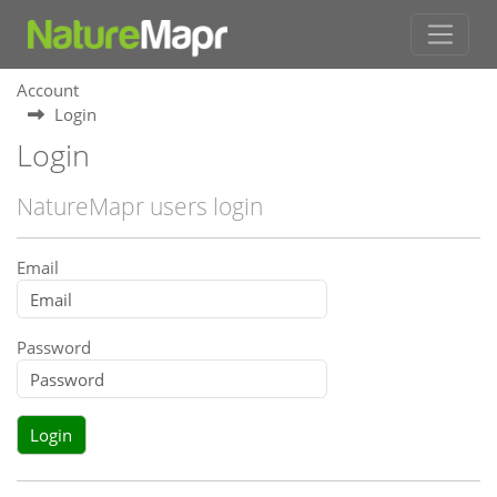
Account
Login
Login
NatureMapr users login
Email
Password
Login