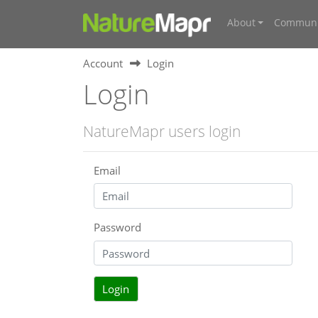
About
Communi
Account
Login
Login
NatureMapr users login
Email
Password
Login