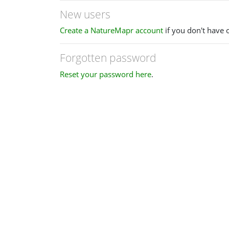
New users
Create a NatureMapr account
if you don't have 
Forgotten password
Reset your password here
.