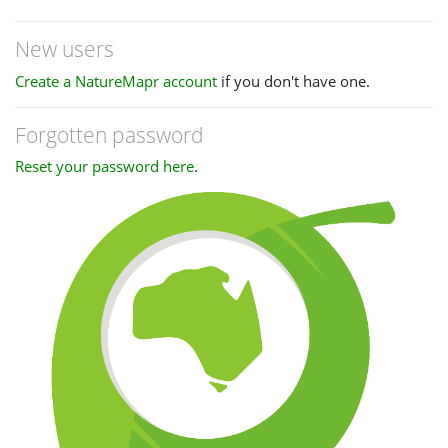
New users
Create a NatureMapr account
if you don't have one.
Forgotten password
Reset your password here
.