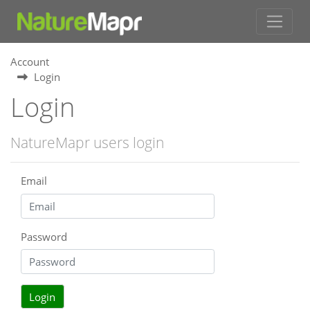
Account
Login
Login
NatureMapr users login
Email
Password
Login