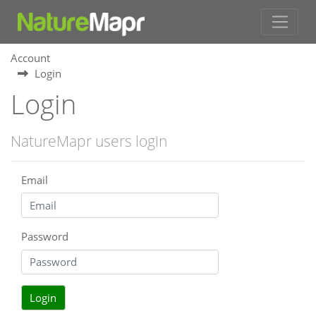
Account
Login
Login
NatureMapr users login
Email
Password
Login