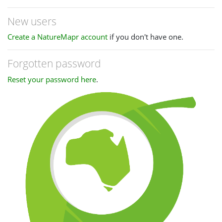
New users
Create a NatureMapr account
if you don't have one.
Forgotten password
Reset your password here
.