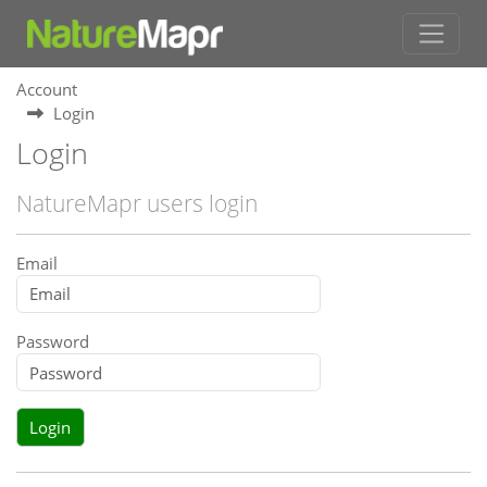
Account
Login
Login
NatureMapr users login
Email
Password
Login