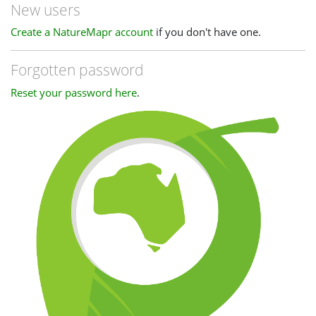
New users
Create a NatureMapr account
if you don't have one.
Forgotten password
Reset your password here
.