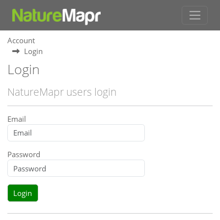
Account
Login
Login
NatureMapr users login
Email
Password
Login