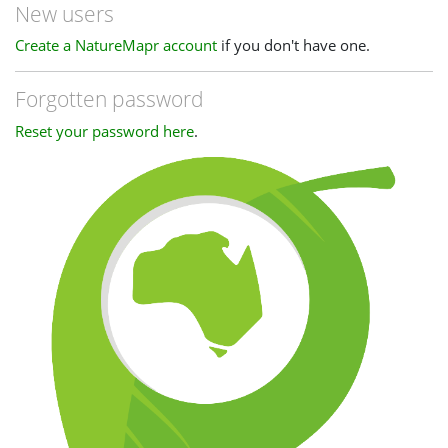
New users
Create a NatureMapr account
if you don't have one.
Forgotten password
Reset your password here
.