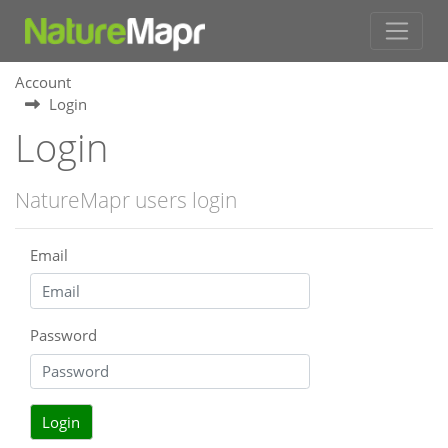
Account
Login
Login
NatureMapr users login
Email
Password
Login