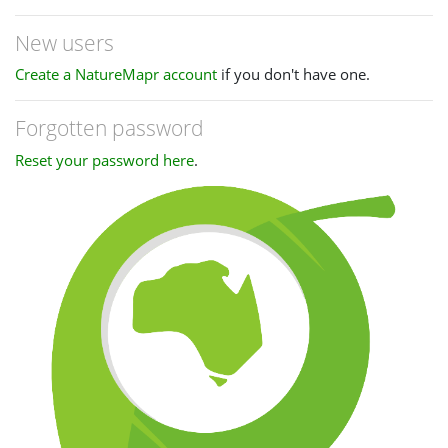
New users
Create a NatureMapr account
if you don't have one.
Forgotten password
Reset your password here
.